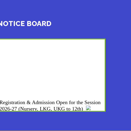
NOTICE BOARD
Registration & Admission Open for the Session
2026-27 (Nursery, LKG, UKG to 12th)
WE ARE HIRING : PGTs, & NTTs