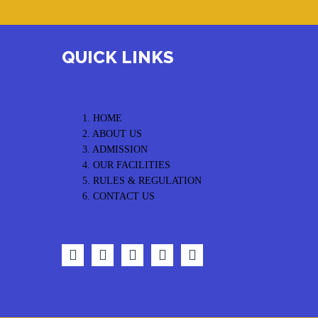
QUICK LINKS
1. HOME
2. ABOUT US
3. ADMISSION
4. OUR FACILITIES
5. RULES & REGULATION
6. CONTACT US