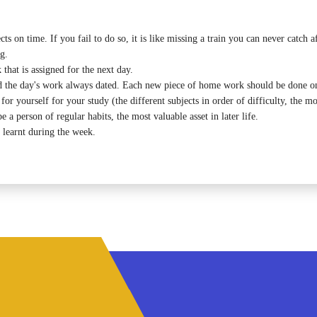
s on time. If you fail to do so, it is like missing a train you can never catch a
g.
hat is assigned for the next day.
 the day's work always dated. Each new piece of home work should be done on
 yourself for your study (the different subjects in order of difficulty, the most
e a person of regular habits, the most valuable asset in later life.
 learnt during the week.