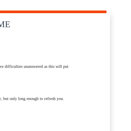
IME
e difficulties unanswered as this will put
, but only long enough to refresh you.