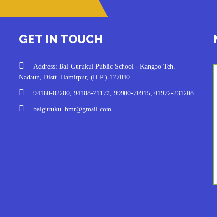
GET IN TOUCH
Address: Bal-Gurukul Public School - Kangoo Teh.
Nadaun, Distt. Hamirpur, (H.P.)-177040
94180-82280, 94188-71172, 99900-70915, 01972-231208
balgurukul.hmr@gmail.com