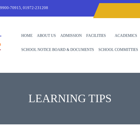
99900-70915, 01972-231208
HOME
ABOUT US
ADMISSION
FACILITIES
ACADEMICS
SCHOOL NOTICE BOARD & DOCUMENTS
SCHOOL COMMITTIES
LEARNING TIPS