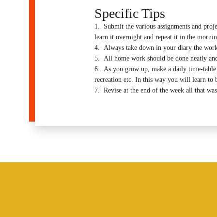
Specific Tips
1. Submit the various assignments and project
learn it overnight and repeat it in the mornin
4. Always take down in your diary the work t
5. All home work should be done neatly and
6. As you grow up, make a daily time-table for
recreation etc. In this way you will learn to b
7. Revise at the end of the week all that was