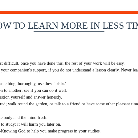
W TO LEARN MORE IN LESS T
t difficult, once you have done this, the rest of your work will be easy.
 your companion's support, if you do not understand a lesson clearly. Never leav
ething thoroughly, use these 'tricks'.
n to another; see if you can do it well.
stion yourself and answer honestly.
d; walk round the garden, or talk to a friend or have some other pleasant time
he body and the mind fresh.
to study; it will harm you later on.
ll-Knowing God to help you make progress in your studies.