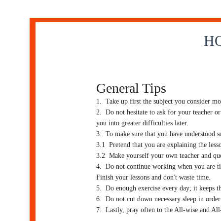
HO
General Tips
1. Take up first the subject you consider mos
2. Do not hesitate to ask for your teacher or
you into greater difficulties later.
3. To make sure that you have understood som
3.1 Pretend that you are explaining the lesso
3.2 Make yourself your own teacher and que
4. Do not continue working when you are tire
Finish your lessons and don't waste time.
5. Do enough exercise every day; it keeps t
6. Do not cut down necessary sleep in order 
7. Lastly, pray often to the All-wise and A