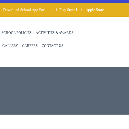
Download School App For
Play Store
Apple Store
SCHOOL POLICIES
ACTIVITIES & AWARDS
GALLERY
CAREERS
CONTACT US