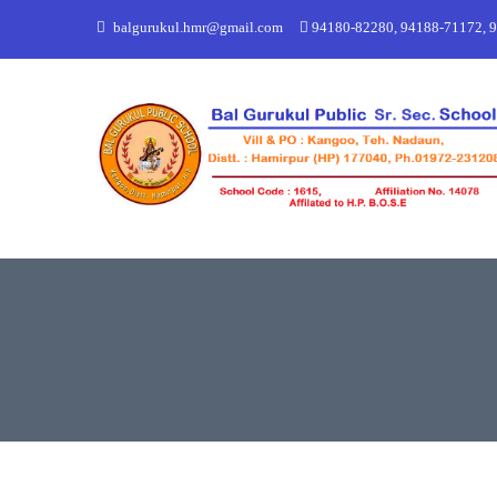
balgurukul.hmr@gmail.com
94180-82280, 94188-71172, 