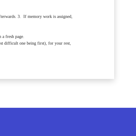
fterwards.
3. If memory work is assigned,
 a fresh page.
 difficult one being first), for your rest,